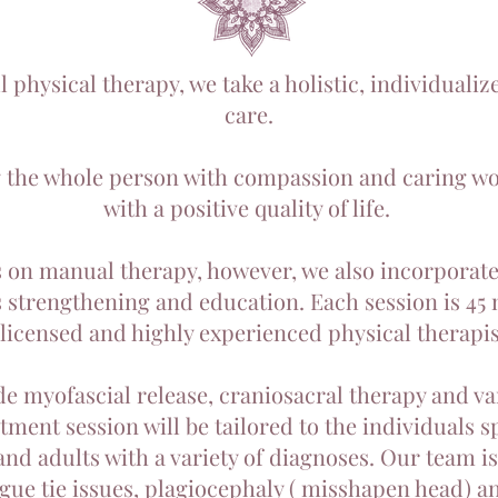
 physical therapy, we take a holistic, individuali
care.
g the whole person with compassion and caring wor
with a positive quality of life.
 on manual therapy, however, we also incorpora
s strengthening and education. Each session is 45 
 licensed and highly experienced physical therapis
de myofascial release, craniosacral therapy and 
ment session will be tailored to the individuals s
and adults with a variety of diagnoses. Our team is 
ngue tie issues, plagiocephaly ( misshapen head) and