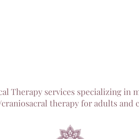
Home
About
Services
T
cal Therapy services specializing in 
craniosacral therapy for adults and 