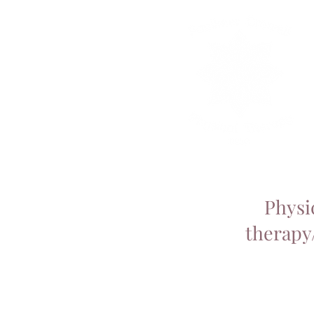
Physi
therapy/