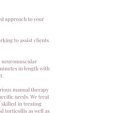
zed approach to your
king to assist clients
te neuromuscular
minutes in length with
t.
various manual therapy
pecific needs. We treat
skilled in treating
 torticollis as well as