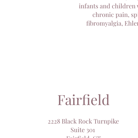
infants and children 
chronic pain, sp
fibromyalgia, Ehle
Fairfield
2228 Black Rock Turnpike
Suite 301