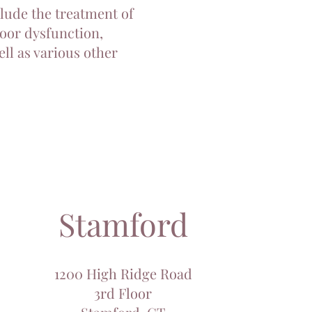
clude the treatment of
loor dysfunction,
ll as various other
Stamford
1200 High Ridge Road
3rd Floor