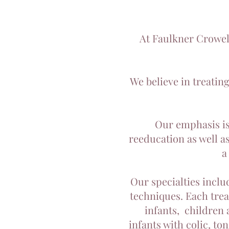
At Faulkner Crowell
We believe in treatin
Our emphasis is
reeducation as well a
a
Our specialties inclu
techniques. Each treat
infants, children 
infants with colic, to