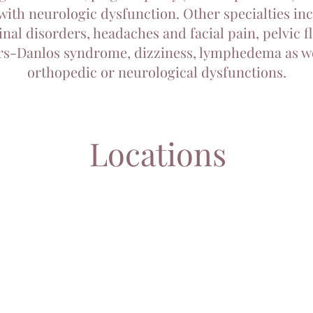
with neurologic dysfunction. Other specialties in
inal disorders, headaches and facial pain, pelvic f
rs-Danlos syndrome, dizziness, lymphedema as we
orthopedic or neurological dysfunctions.
Locations